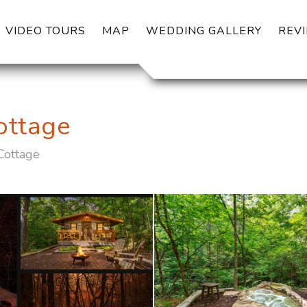
OGGLE DROPDOWN
VIDEO TOURS
MAP
WEDDING GALLERY
REV
ottage
Cottage