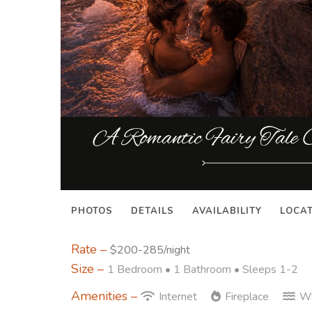
PHOTOS
DETAILS
AVAILABILITY
LOCA
Rate –
$200-285/night
Size –
1 Bedroom •
1 Bathroom
• Sleeps 1-2
Amenities –
Internet
Fireplace
Wa