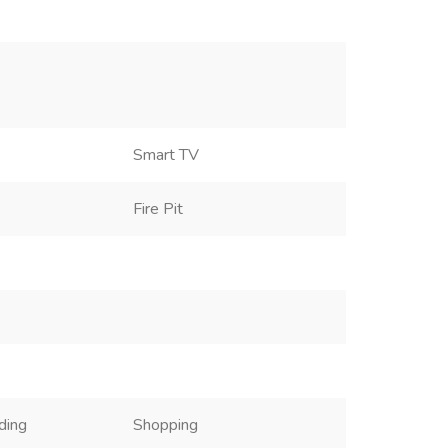
Smart TV
Fire Pit
ding
Shopping