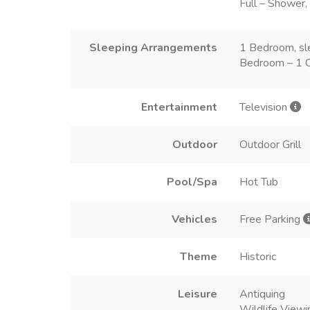
Full – Shower, 
Sleeping Arrangements
1 Bedroom, sl
Bedroom – 1 
Entertainment
Television
Outdoor
Outdoor Grill
Pool/Spa
Hot Tub
Vehicles
Free Parking
Theme
Historic
Leisure
Antiquing
Wildlife Viewi