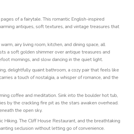
ages of a fairytale. This romantic English-inspired
harming antiques, soft textures, and vintage treasures that
arm, airy living room, kitchen, and dining space, all
asts a soft golden shimmer over antique treasures and
efoot mornings, and slow dancing in the quiet light.
, delightfully quaint bathroom, a cozy pair that feels like
carries a touch of nostalgia, a whisper of romance, and the
ning coffee and meditation. Sink into the boulder hot tub,
es by the crackling fire pit as the stars awaken overhead.
beneath the open sky.
ic Hiking. The Cliff House Restaurant, and the breathtaking
nting seclusion without letting go of convenience.