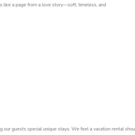
like a page from a love story—soft, timeless, and
 our guests special unique stays. We feel a vacation rental shoul