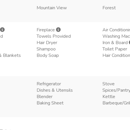
Mountain View
Forest
Fireplace
Air Conditioni
ed
Towels Provided
Washing Mac
Hair Dryer
Iron & Board
Shampoo
Toilet Paper
& Blankets
Body Soap
Hair Conditio
Refrigerator
Stove
Dishes & Utensils
Spices/Pantr
Blender
Kettle
Baking Sheet
Barbeque/Gril