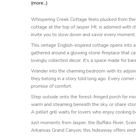
(more...)
Whispering Creek Cottage feels plucked from the p
cottage at the top of Jasper Mt. is adorned with c
invite you to slow down and savor every moment.
This vintage English-inspired cottage opens into a w
gathered around a glowing stone fireplace that c
lovingly collected decor. It’s a space made for bar
Wander into the charming bedroom with its adjoining
they belong in a story told long ago. Every corner 
promise of comfort.
Step outside onto the forest-fringed porch for mor
warm and steaming beneath the sky, or share stori
A pellet grill waits for lovers who enjoy cooking 
Just moments from Jasper, the Buffalo River, Scen
Arkansas Grand Canyon, this hideaway offers encha