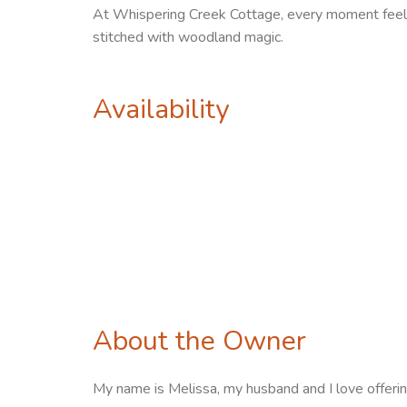
At Whispering Creek Cottage, every moment feels 
stitched with woodland magic.
Availability
About the Owner
My name is Melissa, my husband and I love offering