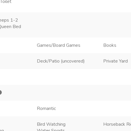
Toilet
eeps 1-2
Queen Bed
Games/Board Games
Books
Deck/Patio (uncovered)
Private Yard
Romantic
Bird Watching
Horseback Ri
ng
Water Sports