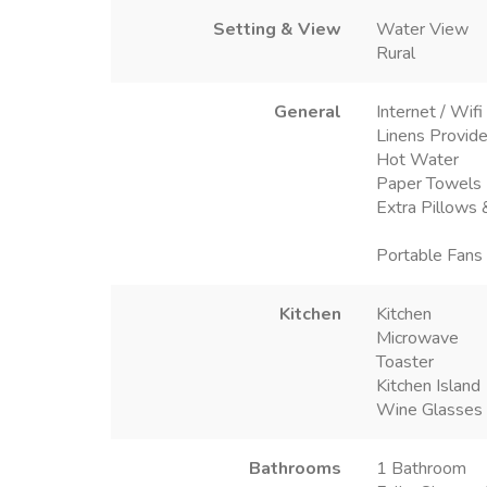
Setting & View
Water View
Rural
General
Internet / Wifi
Linens Provid
Hot Water
Paper Towels
Extra Pillows 
Portable Fans
Kitchen
Kitchen
Microwave
Toaster
Kitchen Island
Wine Glasses
Bathrooms
1 Bathroom