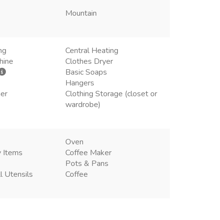
Mountain
ng
Central Heating
hine
Clothes Dryer
Basic Soaps
Hangers
ner
Clothing Storage (closet or
wardrobe)
Oven
y Items
Coffee Maker
Pots & Pans
l Utensils
Coffee