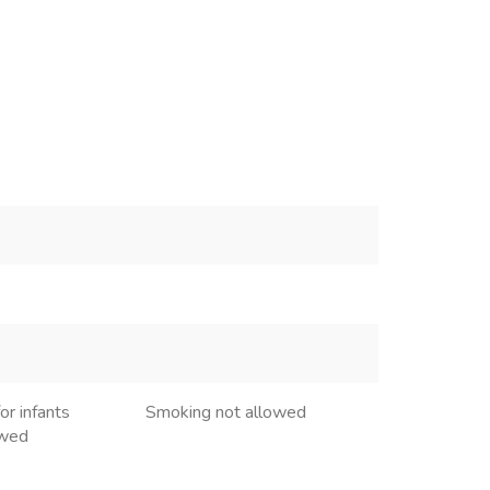
or infants
Smoking not allowed
owed