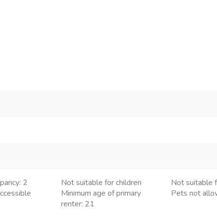
pancy: 2
Not suitable for children
Not suitable f
ccessible
Minimum age of primary
Pets not all
renter: 21