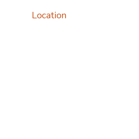
Location