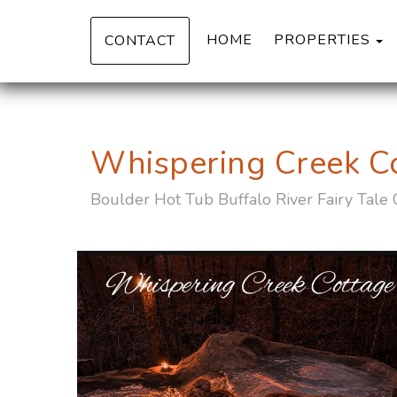
T
HOME
PROPERTIES
CONTACT
Whispering Creek C
Boulder Hot Tub Buffalo River Fairy Tale 