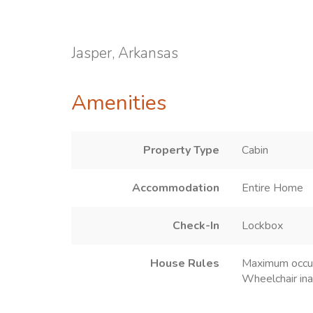
Jasper, Arkansas
Amenities
Property Type
Cabin
Accommodation
Entire Home
Check-In
Lockbox
House Rules
Maximum occu
Wheelchair ina