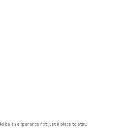
d be an experience not just a place to stay.