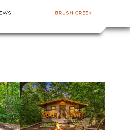
BRUSH CREEK
IEWS