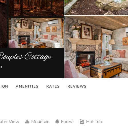
TION
AMENITIES
RATES
REVIEWS
ter View
Mountain
Forest
Hot Tub