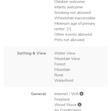
Children welcome
Infants welcome
Smoking not allowed
Wheelchair inaccessible
Minimum age of primary
renter: 21
Other events allowed
Pets not allowed
Setting & View
Water View
Mountain View
Forest
Mountain
Rural
Waterfront
General
Internet / Wifi
Fireplace
Wood Stove
Air Conditioning