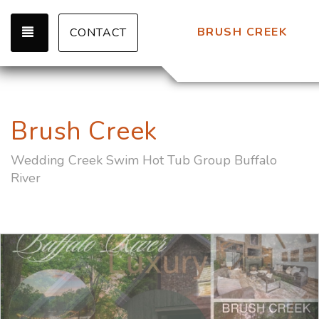
TOGGLE NAVIGATION
BRUSH CREEK
CONTACT
Brush Creek
Wedding Creek Swim Hot Tub Group Buffalo
River
Previous
Nex