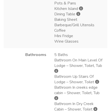
Pots & Pans
Kitchen Island
Dining Table
Baking Sheet
Barbeque/Grill Utensils
Coffee
Mini Fridge
Wine Glasses
Bathrooms
5 Baths
Bathroom On Main Level Of
Lodge – Shower, Toilet, Tub
Bathroom Up Stairs Of
Lodge – Shower, Toilet
Bathroom In creeks edge
cabin – Shower, Toilet, Tub
Bathroom In Dry Creek
Cabin – Shower, Toilet