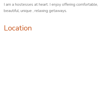
I am a hostesses at heart. I enjoy offering comfortable,
beautiful, unique , relaxing getaways.
Location