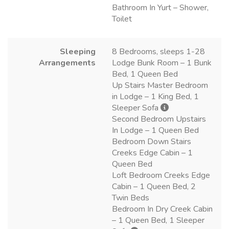
Bathroom In Yurt – Shower,
Toilet
Sleeping
8 Bedrooms, sleeps 1-28
Arrangements
Lodge Bunk Room – 1 Bunk
Bed, 1 Queen Bed
Up Stairs Master Bedroom
in Lodge – 1 King Bed, 1
Sleeper Sofa
Second Bedroom Upstairs
In Lodge – 1 Queen Bed
Bedroom Down Stairs
Creeks Edge Cabin – 1
Queen Bed
Loft Bedroom Creeks Edge
Cabin – 1 Queen Bed, 2
Twin Beds
Bedroom In Dry Creek Cabin
– 1 Queen Bed, 1 Sleeper