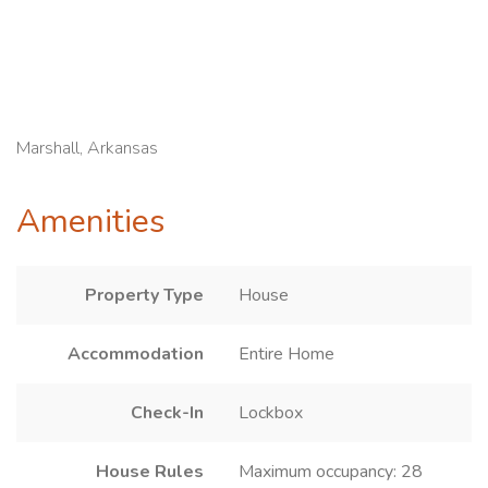
Marshall, Arkansas
Amenities
Property Type
House
Accommodation
Entire Home
Check-In
Lockbox
House Rules
Maximum occupancy: 28