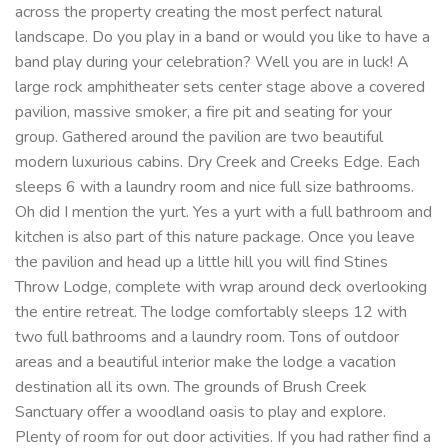
across the property creating the most perfect natural
landscape. Do you play in a band or would you like to have a
band play during your celebration? Well you are in luck! A
large rock amphitheater sets center stage above a covered
pavilion, massive smoker, a fire pit and seating for your
group. Gathered around the pavilion are two beautiful
modern luxurious cabins. Dry Creek and Creeks Edge. Each
sleeps 6 with a laundry room and nice full size bathrooms.
Oh did I mention the yurt. Yes a yurt with a full bathroom and
kitchen is also part of this nature package. Once you leave
the pavilion and head up a little hill you will find Stines
Throw Lodge, complete with wrap around deck overlooking
the entire retreat. The lodge comfortably sleeps 12 with
two full bathrooms and a laundry room. Tons of outdoor
areas and a beautiful interior make the lodge a vacation
destination all its own. The grounds of Brush Creek
Sanctuary offer a woodland oasis to play and explore.
Plenty of room for out door activities. If you had rather find a