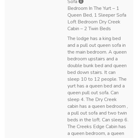
Sofa
Bedroom In The Yurt – 1
Queen Bed, 1 Sleeper Sofa
Loft Bedroom Dry Creek
Cabin – 2 Twin Beds
The lodge has a king bed
and a pull out queen sofa in
the main bedroom. A queen
bedroom upstairs and a
double bunk bed and queen
bed down stairs. It can
sleep 10 to 12 people. The
yurt has a queen bed and a
queen pull out sofa. Can
sleep 4. The Dry Creek
cabin has a queen bedroom ,
a pull out sofa and two twin
beds in the loft. Can sleep 6.
The Creeks Edge Cabin has
a queen bedroom, a queen