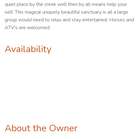
quiet place by the creek well then by all means help your
self. This magical uniquely beautiful sanctuary is all a large
group would need to relax and stay entertained. Horses and
ATV's are welcomed.
Availability
About the Owner