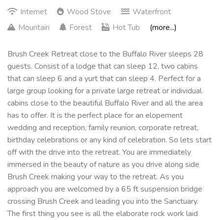
Internet
Wood Stove
Waterfront
Mountain
Forest
Hot Tub
(more...)
Brush Creek Retreat close to the Buffalo River sleeps 28
guests. Consist of a lodge that can sleep 12, two cabins
that can sleep 6 and a yurt that can sleep 4. Perfect for a
large group looking for a private large retreat or individual
cabins close to the beautiful Buffalo River and all the area
has to offer. It is the perfect place for an elopement
wedding and reception, family reunion, corporate retreat,
birthday celebrations or any kind of celebration. So lets start
off with the drive into the retreat. You are immediately
immersed in the beauty of nature as you drive along side
Brush Creek making your way to the retreat. As you
approach you are welcomed by a 65 ft suspension bridge
crossing Brush Creek and leading you into the Sanctuary.
The first thing you see is all the elaborate rock work laid