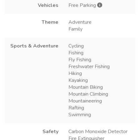
Vehicles
Free Parking
Theme
Adventure
Family
Sports & Adventure
Cycling
Fishing
Fly Fishing
Freshwater Fishing
Hiking
Kayaking
Mountain Biking
Mountain Climbing
Mountaineering
Rafting
Swimming
Safety
Carbon Monoxide Detector
Fire Extinguisher