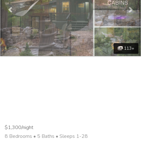
113+
$1,300/night
8 Bedrooms •
5 Baths
• Sleeps 1-28