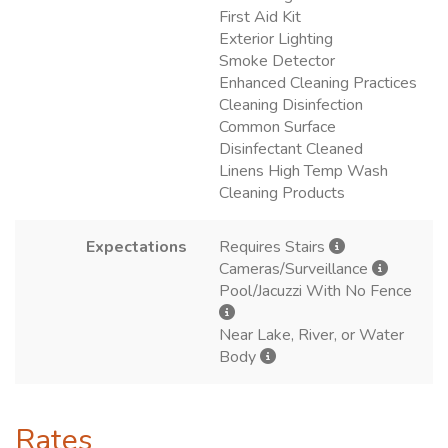
First Aid Kit
Exterior Lighting
Smoke Detector
Enhanced Cleaning Practices
Cleaning Disinfection
Common Surface
Disinfectant Cleaned
Linens High Temp Wash
Cleaning Products
Expectations
Requires Stairs
Cameras/Surveillance
Pool/Jacuzzi With No Fence
Near Lake, River, or Water
Body
Rates