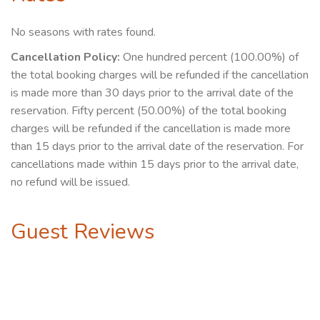
No seasons with rates found.
Cancellation Policy:
One hundred percent (100.00%) of
the total booking charges will be refunded if the cancellation
is made more than 30 days prior to the arrival date of the
reservation. Fifty percent (50.00%) of the total booking
charges will be refunded if the cancellation is made more
than 15 days prior to the arrival date of the reservation. For
cancellations made within 15 days prior to the arrival date,
no refund will be issued.
Guest Reviews