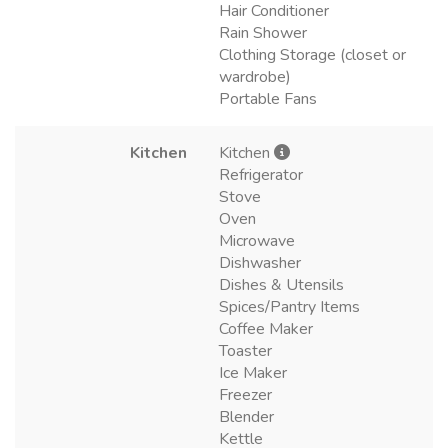
Hair Conditioner
Rain Shower
Clothing Storage (closet or
wardrobe)
Portable Fans
Kitchen
Kitchen
Refrigerator
Stove
Oven
Microwave
Dishwasher
Dishes & Utensils
Spices/Pantry Items
Coffee Maker
Toaster
Ice Maker
Freezer
Blender
Kettle