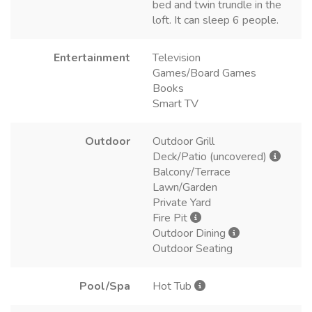
bed and twin trundle in the
loft. It can sleep 6 people.
Entertainment
Television
Games/Board Games
Books
Smart TV
Outdoor
Outdoor Grill
Deck/Patio (uncovered)
Balcony/Terrace
Lawn/Garden
Private Yard
Fire Pit
Outdoor Dining
Outdoor Seating
Pool/Spa
Hot Tub