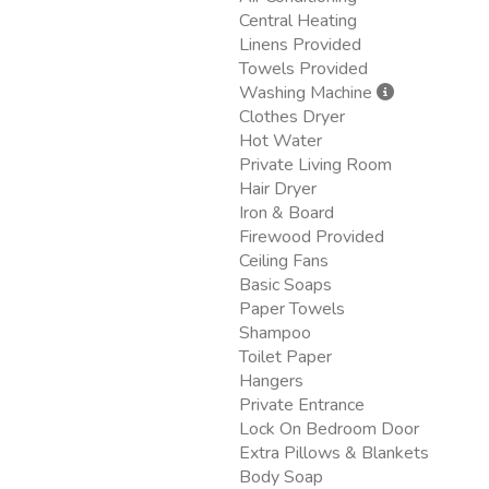
Central Heating
Linens Provided
Towels Provided
Washing Machine
Clothes Dryer
Hot Water
Private Living Room
Hair Dryer
Iron & Board
Firewood Provided
Ceiling Fans
Basic Soaps
Paper Towels
Shampoo
Toilet Paper
Hangers
Private Entrance
Lock On Bedroom Door
Extra Pillows & Blankets
Body Soap