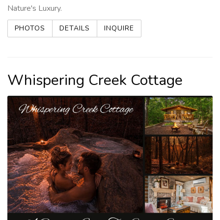
Nature's Luxury.
PHOTOS
DETAILS
INQUIRE
Whispering Creek Cottage