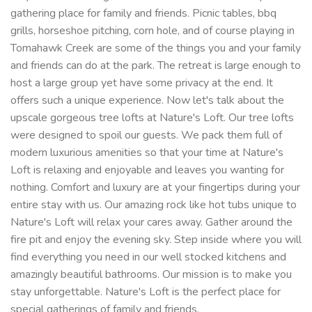
gathering place for family and friends. Picnic tables, bbq
grills, horseshoe pitching, corn hole, and of course playing in
Tomahawk Creek are some of the things you and your family
and friends can do at the park. The retreat is large enough to
host a large group yet have some privacy at the end. It
offers such a unique experience. Now let's talk about the
upscale gorgeous tree lofts at Nature's Loft. Our tree lofts
were designed to spoil our guests. We pack them full of
modern luxurious amenities so that your time at Nature's
Loft is relaxing and enjoyable and leaves you wanting for
nothing. Comfort and luxury are at your fingertips during your
entire stay with us. Our amazing rock like hot tubs unique to
Nature's Loft will relax your cares away. Gather around the
fire pit and enjoy the evening sky. Step inside where you will
find everything you need in our well stocked kitchens and
amazingly beautiful bathrooms. Our mission is to make you
stay unforgettable. Nature's Loft is the perfect place for
special gatherings of family and friends.