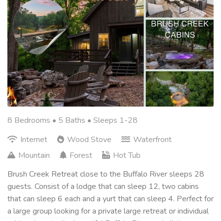
8 Bedrooms •
5 Baths
• Sleeps 1-28
Internet
Wood Stove
Waterfront
Mountain
Forest
Hot Tub
Brush Creek Retreat close to the Buffalo River sleeps 28
guests. Consist of a lodge that can sleep 12, two cabins
that can sleep 6 each and a yurt that can sleep 4. Perfect for
a large group looking for a private large retreat or individual