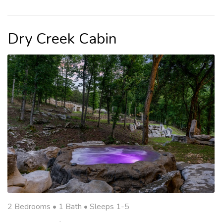
Dry Creek Cabin
2 Bedrooms •
1 Bath
• Sleeps 1-5