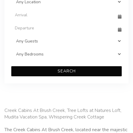
SEARCH
Creek Cabins At Brush Creek, Tree Lofts at Natures Loft,
Mudita Vacation Spa, Whispering Creek Cottage
The Creek Cabins At Brush Creek, located near the majestic