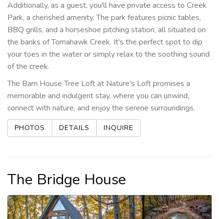
Additionally, as a guest, you'll have private access to Creek
Park, a cherished amenity. The park features picnic tables,
BBQ grills, and a horseshoe pitching station, all situated on
the banks of Tomahawk Creek. It's the perfect spot to dip
your toes in the water or simply relax to the soothing sound
of the creek.
The Barn House Tree Loft at Nature's Loft promises a
memorable and indulgent stay, where you can unwind,
connect with nature, and enjoy the serene surroundings.
PHOTOS
DETAILS
INQUIRE
The Bridge House