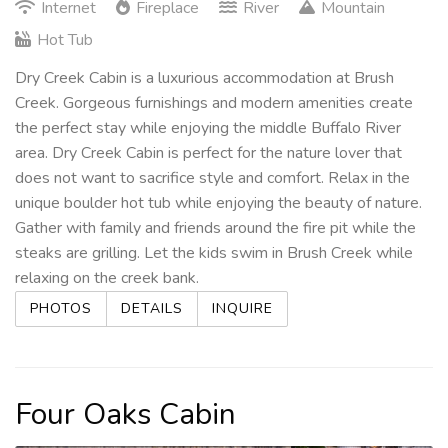
Internet
Fireplace
River
Mountain
Hot Tub
Dry Creek Cabin is a luxurious accommodation at Brush
Creek. Gorgeous furnishings and modern amenities create
the perfect stay while enjoying the middle Buffalo River
area. Dry Creek Cabin is perfect for the nature lover that
does not want to sacrifice style and comfort. Relax in the
unique boulder hot tub while enjoying the beauty of nature.
Gather with family and friends around the fire pit while the
steaks are grilling. Let the kids swim in Brush Creek while
relaxing on the creek bank.
PHOTOS
DETAILS
INQUIRE
Four Oaks Cabin