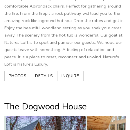
comfortable Adirondack chairs. Perfect for gathering around
the fire. From the firepit a rock pathway will lead you to the
amazing rock like inground hot spa. Drop the robes and get in.
Enjoy the beautiful woodland setting as you soak your cares
away. The scenery from the hot tub is wonderful. Our goal at
Natures Loft is to spoil and pamper our guests. We hope our
guests leave with something. A feeling of relaxation and
peace. It is a place to reset, reconnect and unwind. Nature's
Loft is Nature's Luxury.
PHOTOS
DETAILS
INQUIRE
The Dogwood House