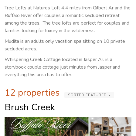
Tree Lofts at Natures Loft 4.4 miles from Gilbert Ar and the
Buffalo River offer couples a romantic secluded retreat
among the trees. The tree lofts are perfect for couples and
families looking for luxury in the wilderness.
Mudita is an adults only vacation spa sitting on 10 private
secluded acres.
Whispering Creek Cottage located in Jasper Ar. is a
storybook couple cottage just minutes from Jasper and
everything this area has to offer.
12 properties
SORTED FEATURED
Brush Creek