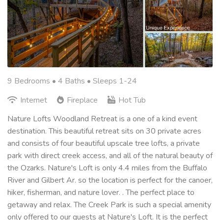
9 Bedrooms •
4 Baths
• Sleeps 1-24
Internet
Fireplace
Hot Tub
Nature Lofts Woodland Retreat is a one of a kind event
destination. This beautiful retreat sits on 30 private acres
and consists of four beautiful upscale tree lofts, a private
park with direct creek access, and all of the natural beauty of
the Ozarks. Nature's Loft is only 4.4 miles from the Buffalo
River and Gilbert Ar. so the location is perfect for the canoer,
hiker, fisherman, and nature lover. . The perfect place to
getaway and relax. The Creek Park is such a special amenity
only offered to our guests at Nature's Loft. It is the perfect