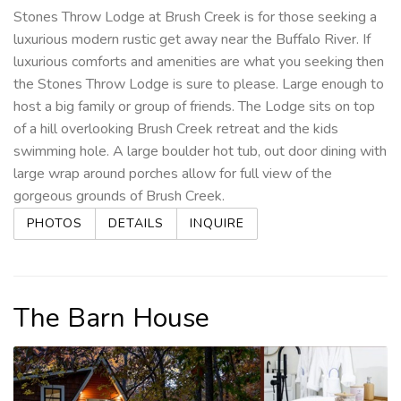
Stones Throw Lodge at Brush Creek is for those seeking a
luxurious modern rustic get away near the Buffalo River. If
luxurious comforts and amenities are what you seeking then
the Stones Throw Lodge is sure to please. Large enough to
host a big family or group of friends. The Lodge sits on top
of a hill overlooking Brush Creek retreat and the kids
swimming hole. A large boulder hot tub, out door dining with
large wrap around porches allow for full view of the
gorgeous grounds of Brush Creek.
PHOTOS
DETAILS
INQUIRE
The Barn House