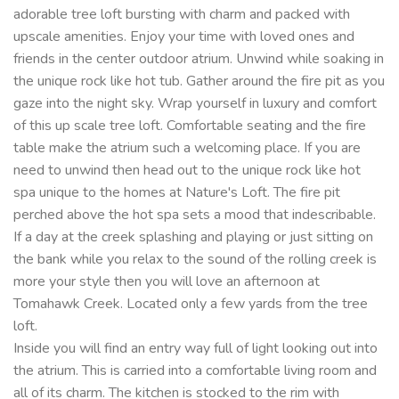
adorable tree loft bursting with charm and packed with
upscale amenities. Enjoy your time with loved ones and
friends in the center outdoor atrium. Unwind while soaking in
the unique rock like hot tub. Gather around the fire pit as you
gaze into the night sky. Wrap yourself in luxury and comfort
of this up scale tree loft. Comfortable seating and the fire
table make the atrium such a welcoming place. If you are
need to unwind then head out to the unique rock like hot
spa unique to the homes at Nature's Loft. The fire pit
perched above the hot spa sets a mood that indescribable.
If a day at the creek splashing and playing or just sitting on
the bank while you relax to the sound of the rolling creek is
more your style then you will love an afternoon at
Tomahawk Creek. Located only a few yards from the tree
loft.
Inside you will find an entry way full of light looking out into
the atrium. This is carried into a comfortable living room and
all of its charm. The kitchen is stocked to the rim with