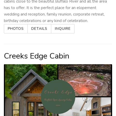
cabins close to the beautiful Buffalo River and all the area
has to offer. It is the perfect place for an elopement
wedding and reception, family reunion, corporate retreat,
birthday celebrations or any kind of celebration.
PHOTOS
DETAILS
INQUIRE
Creeks Edge Cabin