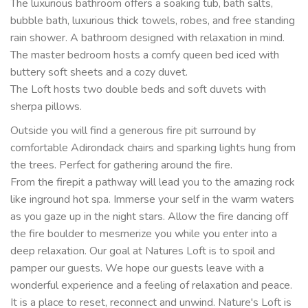
The luxurious bathroom offers a soaking tub, bath salts,
bubble bath, luxurious thick towels, robes, and free standing
rain shower. A bathroom designed with relaxation in mind.
The master bedroom hosts a comfy queen bed iced with
buttery soft sheets and a cozy duvet.
The Loft hosts two double beds and soft duvets with
sherpa pillows.
Outside you will find a generous fire pit surround by
comfortable Adirondack chairs and sparking lights hung from
the trees. Perfect for gathering around the fire.
From the firepit a pathway will lead you to the amazing rock
like inground hot spa. Immerse your self in the warm waters
as you gaze up in the night stars. Allow the fire dancing off
the fire boulder to mesmerize you while you enter into a
deep relaxation. Our goal at Natures Loft is to spoil and
pamper our guests. We hope our guests leave with a
wonderful experience and a feeling of relaxation and peace.
It is a place to reset, reconnect and unwind. Nature's Loft is