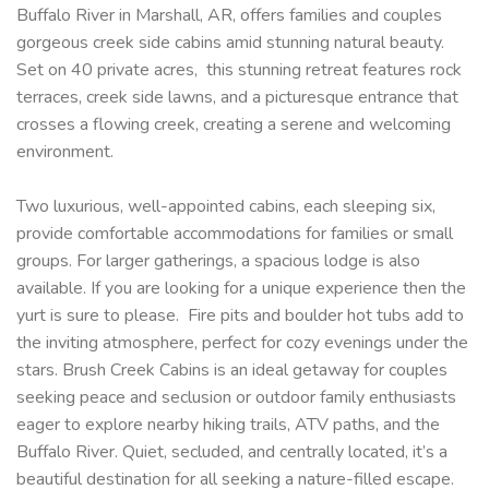
Buffalo River in Marshall, AR, offers families and couples
gorgeous creek side cabins amid stunning natural beauty.
Set on 40 private acres, this stunning retreat features rock
terraces, creek side lawns, and a picturesque entrance that
crosses a flowing creek, creating a serene and welcoming
environment.
Two luxurious, well-appointed cabins, each sleeping six,
provide comfortable accommodations for families or small
groups. For larger gatherings, a spacious lodge is also
available. If you are looking for a unique experience then the
yurt is sure to please. Fire pits and boulder hot tubs add to
the inviting atmosphere, perfect for cozy evenings under the
stars. Brush Creek Cabins is an ideal getaway for couples
seeking peace and seclusion or outdoor family enthusiasts
eager to explore nearby hiking trails, ATV paths, and the
Buffalo River. Quiet, secluded, and centrally located, it’s a
beautiful destination for all seeking a nature-filled escape.