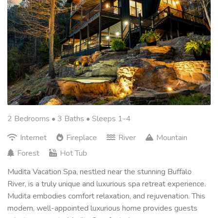
2 Bedrooms •
3 Baths
• Sleeps 1-4
Internet
Fireplace
River
Mountain
Forest
Hot Tub
Mudita Vacation Spa, nestled near the stunning Buffalo
River, is a truly unique and luxurious spa retreat experience.
Mudita embodies comfort relaxation, and rejuvenation. This
modern, well-appointed luxurious home provides guests