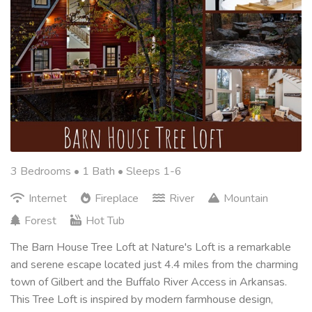
3 Bedrooms •
1 Bath
• Sleeps 1-6
Internet
Fireplace
River
Mountain
Forest
Hot Tub
The Barn House Tree Loft at Nature's Loft is a remarkable
and serene escape located just 4.4 miles from the charming
town of Gilbert and the Buffalo River Access in Arkansas.
This Tree Loft is inspired by modern farmhouse design,