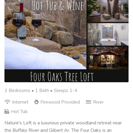
2 Bedrooms •
1 Bath
• Sleeps 1-4
Internet
Firewood Provided
River
Hot Tub
Nature's Loft is a luxurious private woodland retreat near
the Buffalo River and Gilbert Ar. The Four Oaks is an