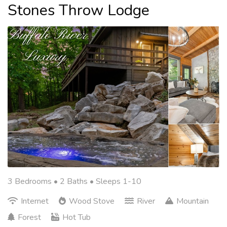
Stones Throw Lodge
3 Bedrooms •
2 Baths
• Sleeps 1-10
Internet
Wood Stove
River
Mountain
Forest
Hot Tub