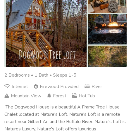
2 Bedrooms •
1 Bath
• Sleeps 1-5
Internet
Firewood Provided
River
Mountain View
Forest
Hot Tub
The Dogwood House is a beautiful A Frame Tree House
Chalet located at Nature's Loft. Nature's Loft is a remote
resort near Gilbert Ar. and the Buffalo River. Nature's Loft is
Natures Luxury. Nature's Loft offers luxurious