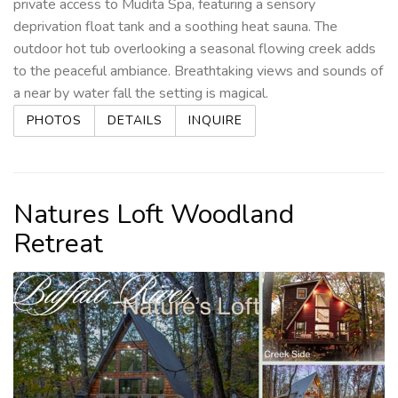
private access to Mudita Spa, featuring a sensory
deprivation float tank and a soothing heat sauna. The
outdoor hot tub overlooking a seasonal flowing creek adds
to the peaceful ambiance. Breathtaking views and sounds of
a near by water fall the setting is magical.
PHOTOS
DETAILS
INQUIRE
Natures Loft Woodland
Retreat