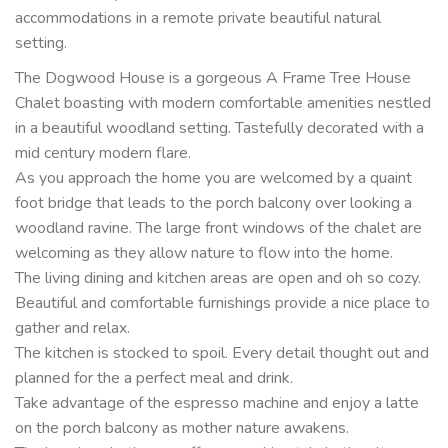
accommodations in a remote private beautiful natural
setting.
The Dogwood House is a gorgeous A Frame Tree House
Chalet boasting with modern comfortable amenities nestled
in a beautiful woodland setting. Tastefully decorated with a
mid century modern flare.
As you approach the home you are welcomed by a quaint
foot bridge that leads to the porch balcony over looking a
woodland ravine. The large front windows of the chalet are
welcoming as they allow nature to flow into the home.
The living dining and kitchen areas are open and oh so cozy.
Beautiful and comfortable furnishings provide a nice place to
gather and relax.
The kitchen is stocked to spoil. Every detail thought out and
planned for the a perfect meal and drink.
Take advantage of the espresso machine and enjoy a latte
on the porch balcony as mother nature awakens.