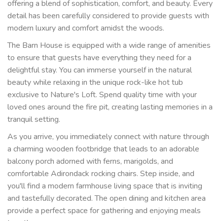
offering a blend of sophistication, comfort, and beauty. Every
detail has been carefully considered to provide guests with
modern luxury and comfort amidst the woods.
The Barn House is equipped with a wide range of amenities
to ensure that guests have everything they need for a
delightful stay. You can immerse yourself in the natural
beauty while relaxing in the unique rock-like hot tub
exclusive to Nature's Loft. Spend quality time with your
loved ones around the fire pit, creating lasting memories in a
tranquil setting.
As you arrive, you immediately connect with nature through
a charming wooden footbridge that leads to an adorable
balcony porch adorned with ferns, marigolds, and
comfortable Adirondack rocking chairs. Step inside, and
you'll find a modern farmhouse living space that is inviting
and tastefully decorated. The open dining and kitchen area
provide a perfect space for gathering and enjoying meals