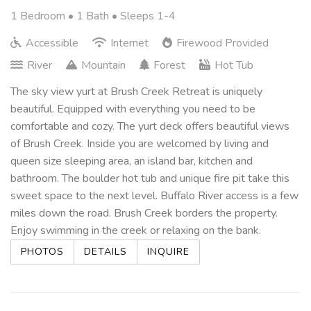
1 Bedroom •
1 Bath
• Sleeps 1-4
Accessible
Internet
Firewood Provided
River
Mountain
Forest
Hot Tub
The sky view yurt at Brush Creek Retreat is uniquely
beautiful. Equipped with everything you need to be
comfortable and cozy. The yurt deck offers beautiful views
of Brush Creek. Inside you are welcomed by living and
queen size sleeping area, an island bar, kitchen and
bathroom. The boulder hot tub and unique fire pit take this
sweet space to the next level. Buffalo River access is a few
miles down the road. Brush Creek borders the property.
Enjoy swimming in the creek or relaxing on the bank.
PHOTOS
DETAILS
INQUIRE