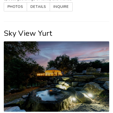
PHOTOS
DETAILS
INQUIRE
Sky View Yurt