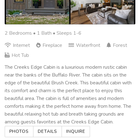
2 Bedrooms •
1 Bath
• Sleeps 1-6
Internet
Fireplace
Waterfront
Forest
Hot Tub
The Creeks Edge Cabin is a luxurious modern rustic cabin
near the banks of the Buffalo River. The cabin sits on the
edge of the beautiful Brush Creek. This beautiful cabin with
its comfort and charm is the perfect place to enjoy this
beautiful area. The cabin is full of amenities and modern
comforts making it the perfect home away from home. The
beautiful relaxing hot tub and breath taking grounds are
among guests favorites at the Creeks Edge Cabin.
PHOTOS
DETAILS
INQUIRE