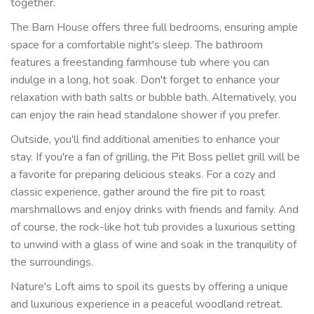
together.
The Barn House offers three full bedrooms, ensuring ample
space for a comfortable night's sleep. The bathroom
features a freestanding farmhouse tub where you can
indulge in a long, hot soak. Don't forget to enhance your
relaxation with bath salts or bubble bath. Alternatively, you
can enjoy the rain head standalone shower if you prefer.
Outside, you'll find additional amenities to enhance your
stay. If you're a fan of grilling, the Pit Boss pellet grill will be
a favorite for preparing delicious steaks. For a cozy and
classic experience, gather around the fire pit to roast
marshmallows and enjoy drinks with friends and family. And
of course, the rock-like hot tub provides a luxurious setting
to unwind with a glass of wine and soak in the tranquility of
the surroundings.
Nature's Loft aims to spoil its guests by offering a unique
and luxurious experience in a peaceful woodland retreat.