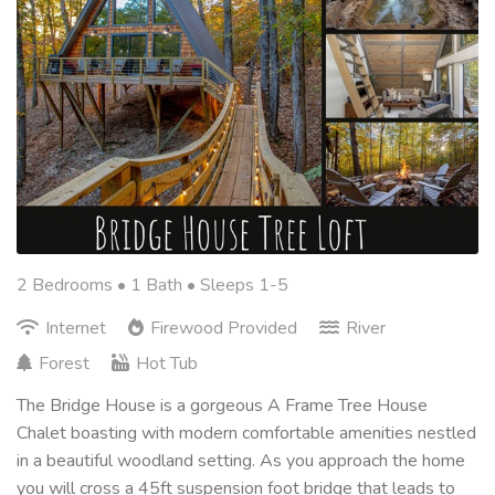
2 Bedrooms •
1 Bath
• Sleeps 1-5
Internet
Firewood Provided
River
Forest
Hot Tub
The Bridge House is a gorgeous A Frame Tree House
Chalet boasting with modern comfortable amenities nestled
in a beautiful woodland setting. As you approach the home
you will cross a 45ft suspension foot bridge that leads to