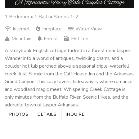
1 Bedroom •
1 Bath
• Sleeps 1-2
Internet
Fireplace
Water View
Mountain
Forest
Hot Tub
A storybook English cottage tucked in a forest near Jasper.
Wander into a world of antiques, twinkling charm, and a
boulder hot tub perched above a seasonal triple-waterfall
creek. Just ¼ mile from the Cliff House Inn and the Arkansas
Grand Canyon. This cozy lovers’ hideaway is where romance
and woodland magic meet. Whispering Creek Cottage is
only minutes from the Buffalo River, Scenic Hikes, and the
adorable town of Jasper Arkansas.
PHOTOS
DETAILS
INQUIRE