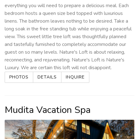
everything you will need to prepare a delicious meal. Each
bedroom hosts a queen size bed topped with luxurious
linens. The bathroom leaves nothing to be desired. Take a
long soak in the free standing tub while enjoying a peaceful
view. This sweet little tree loft was thoughtfully planned
and tastefully furnished to completely accommodate our
guest on so many levels. Nature's Loft is about relaxing,
reconnecting, and rejuvenating. Nature's Loft is Nature's
Luxury. We are certain this loft will not disappoint.
PHOTOS
DETAILS
INQUIRE
Mudita Vacation Spa