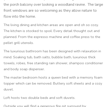
the porch balcony over looking a woodland ravine.
The large
front windows are so welcoming as they allow nature to
flow into the home.
The living dining and kitchen areas are open and oh so cozy.
The kitchen is stocked to spoil. Every detail thought out and
planned. From the espresso machine and coffee press to the
pellet grill utensils.
The luxurious bathroom has been designed with relaxation in
mind. Soaking tub, bath salts, bubble bath, luxurious thick
towels, robes, free standing rain shower, shampoo conditioner
and body soap dispenser.
The master bedroom hosts a queen bed with a memory foam
topper which can be removed. Buttery soft sheets and a cozy
duvet.
Loft hosts two double beds and soft duvets.
Outside you will find a generous fire pit surround by