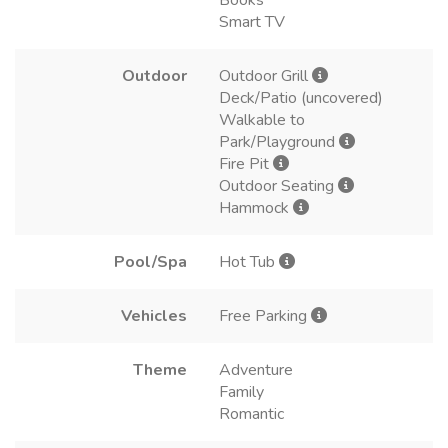
Books
Smart TV
Outdoor
Outdoor Grill
Deck/Patio (uncovered)
Walkable to
Park/Playground
Fire Pit
Outdoor Seating
Hammock
Pool/Spa
Hot Tub
Vehicles
Free Parking
Theme
Adventure
Family
Romantic