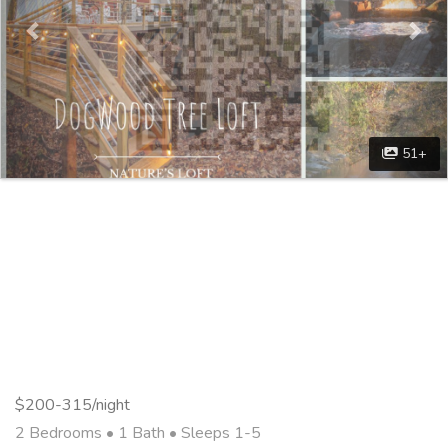
51+
$200-315/night
2 Bedrooms •
1 Bath
• Sleeps 1-5