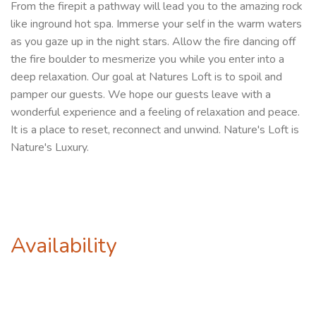
From the firepit a pathway will lead you to the amazing rock
like inground hot spa. Immerse your self in the warm waters
as you gaze up in the night stars. Allow the fire dancing off
the fire boulder to mesmerize you while you enter into a
deep relaxation. Our goal at Natures Loft is to spoil and
pamper our guests. We hope our guests leave with a
wonderful experience and a feeling of relaxation and peace.
It is a place to reset, reconnect and unwind. Nature's Loft is
Nature's Luxury.
Availability