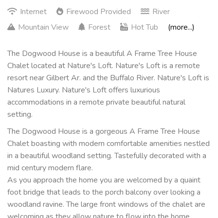
Internet
Firewood Provided
River
Mountain View
Forest
Hot Tub
(more...)
The Dogwood House is a beautiful A Frame Tree House
Chalet located at Nature's Loft. Nature's Loft is a remote
resort near Gilbert Ar. and the Buffalo River. Nature's Loft is
Natures Luxury. Nature's Loft offers luxurious
accommodations in a remote private beautiful natural
setting.
The Dogwood House is a gorgeous A Frame Tree House
Chalet boasting with modern comfortable amenities nestled
in a beautiful woodland setting. Tastefully decorated with a
mid century modern flare.
As you approach the home you are welcomed by a quaint
foot bridge that leads to the porch balcony over looking a
woodland ravine. The large front windows of the chalet are
welcoming as they allow nature to flow into the home.