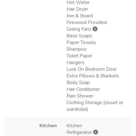
Hot Water
Hair Dryer
Iron & Board
Firewood Provided
Ceiling Fans
Basic Soaps
Paper Towels
Shampoo
Toilet Paper
Hangers
Lock On Bedroom Door
Extra Pillows & Blankets
Body Soap
Hair Conditioner
Rain Shower
Clothing Storage (closet or
wardrobe)
Kitchen
Kitchen
Refrigerator