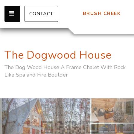
TOGGLE NAVIGATION
BRUSH CREEK
CONTACT
The Dogwood House
The Dog Wood House A Frame Chalet With Rock
Like Spa and Fire Boulder
Previous
Nex