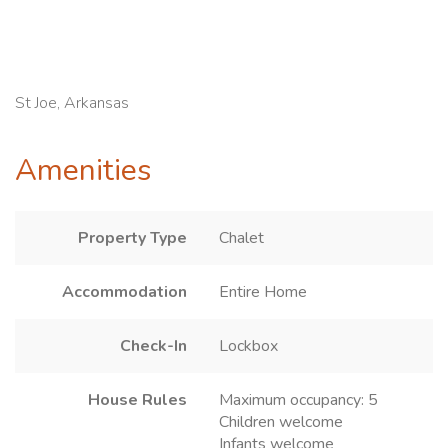
St Joe, Arkansas
Amenities
Property Type
Chalet
Accommodation
Entire Home
Check-In
Lockbox
House Rules
Maximum occupancy: 5
Children welcome
Infants welcome