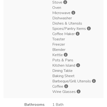
Stove
Oven
Microwave
Dishwasher
Dishes & Utensils
Spices/Pantry Items
Coffee Maker
Toaster
Freezer
Blender
Kettle
Pots & Pans
Kitchen Island
Dining Table
Baking Sheet
Barbeque/Grill Utensils
Coffee
Wine Glasses
Bathrooms
1 Bath