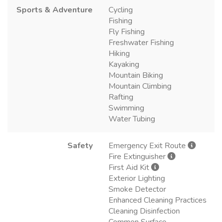
Sports & Adventure
Cycling
Fishing
Fly Fishing
Freshwater Fishing
Hiking
Kayaking
Mountain Biking
Mountain Climbing
Rafting
Swimming
Water Tubing
Safety
Emergency Exit Route
Fire Extinguisher
First Aid Kit
Exterior Lighting
Smoke Detector
Enhanced Cleaning Practices
Cleaning Disinfection