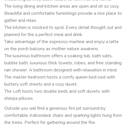
The living dining and kitchen areas are open and oh so cozy.
Beautiful and comfortable furnishings provide a nice place to
gather and relax.
The kitchen is stocked to spoil. Every detail thought out and
planned for the a perfect meal and drink.
Take advantage of the espresso machine and enjoy a latte
on the porch balcony as mother nature awakens.
The luxurious bathroom offers a soaking tub, bath salts,
bubble bath, luxurious thick towels, robes, and free standing
rain shower. A bathroom designed with relaxation in mind.
The master bedroom hosts a comfy queen bed iced with
buttery soft sheets and a cozy duvet.
The Loft hosts two double beds and soft duvets with
sherpa pillows.
Outside you will find a generous fire pit surround by
comfortable Adirondack chairs and sparking lights hung from
the trees. Perfect for gathering around the fire.