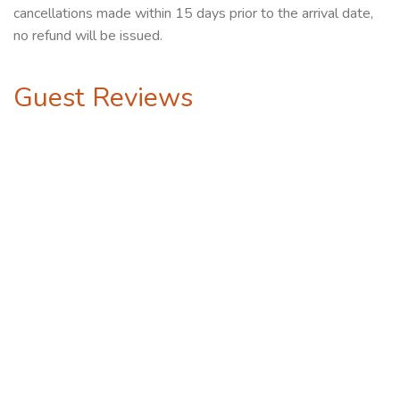
cancellations made within 15 days prior to the arrival date,
no refund will be issued.
Guest Reviews