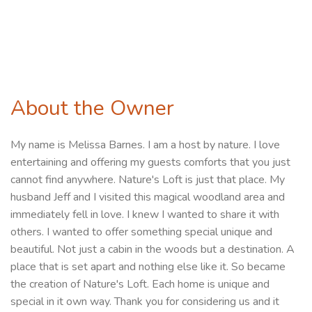
About the Owner
My name is Melissa Barnes. I am a host by nature. I love
entertaining and offering my guests comforts that you just
cannot find anywhere. Nature's Loft is just that place. My
husband Jeff and I visited this magical woodland area and
immediately fell in love. I knew I wanted to share it with
others. I wanted to offer something special unique and
beautiful. Not just a cabin in the woods but a destination. A
place that is set apart and nothing else like it. So became
the creation of Nature's Loft. Each home is unique and
special in it own way. Thank you for considering us and it