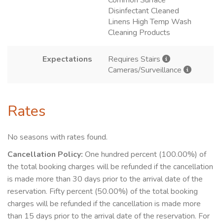
Common Surface
Disinfectant Cleaned
Linens High Temp Wash
Cleaning Products
Expectations
Requires Stairs
Cameras/Surveillance
Rates
No seasons with rates found.
Cancellation Policy:
One hundred percent (100.00%) of
the total booking charges will be refunded if the cancellation
is made more than 30 days prior to the arrival date of the
reservation. Fifty percent (50.00%) of the total booking
charges will be refunded if the cancellation is made more
than 15 days prior to the arrival date of the reservation. For