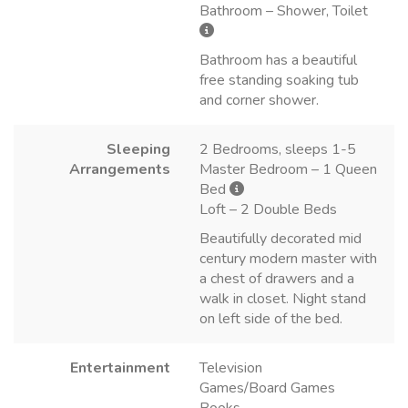
Bathroom – Shower, Toilet
Bathroom has a beautiful
free standing soaking tub
and corner shower.
Sleeping
2 Bedrooms, sleeps 1-5
Arrangements
Master Bedroom – 1 Queen
Bed
Loft – 2 Double Beds
Beautifully decorated mid
century modern master with
a chest of drawers and a
walk in closet. Night stand
on left side of the bed.
Entertainment
Television
Games/Board Games