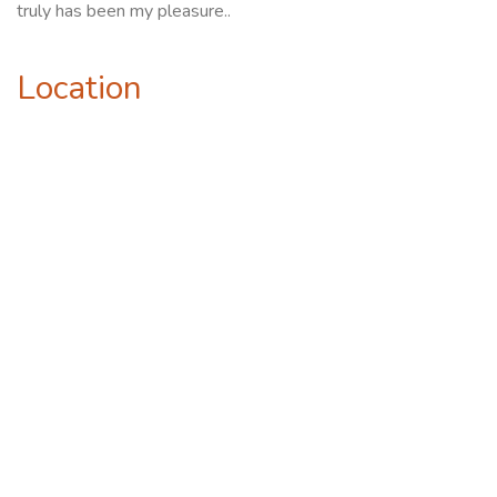
truly has been my pleasure..
Location