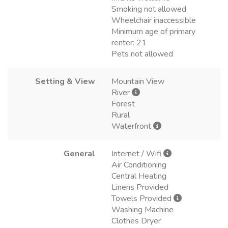
Smoking not allowed
Wheelchair inaccessible
Minimum age of primary
renter: 21
Pets not allowed
Setting & View
Mountain View
River
Forest
Rural
Waterfront
General
Internet / Wifi
Air Conditioning
Central Heating
Linens Provided
Towels Provided
Washing Machine
Clothes Dryer